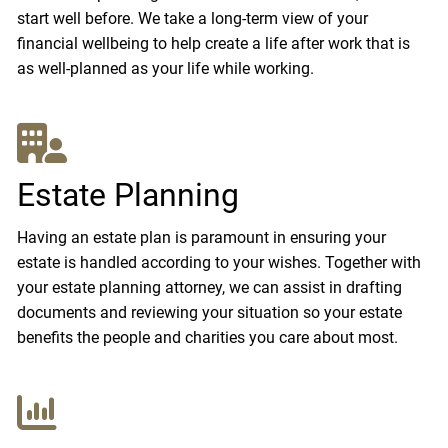
start well before. We take a long-term view of your
financial wellbeing to help create a life after work that is
as well-planned as your life while working.
Estate Planning
Having an estate plan is paramount in ensuring your
estate is handled according to your wishes. Together with
your estate planning attorney, we can assist in drafting
documents and reviewing your situation so your estate
benefits the people and charities you care about most.