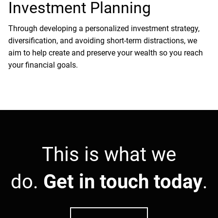
Investment Planning
Through developing a personalized investment strategy,
diversification, and avoiding short-term distractions, we
aim to help create and preserve your wealth so you reach
your financial goals.
This is what we
do.
Get in touch today
.