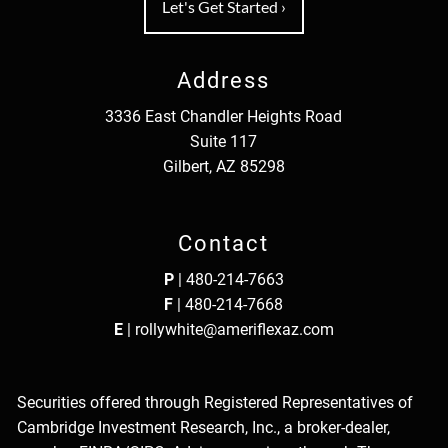
Let's Get Started
›
Address
3336 East Chandler Heights Road
Suite 117
Gilbert, AZ 85298
Contact
P
|
480-214-7663
F
| 480-214-7668
E
|
rollywhite@ameriflexaz.com
Securities offered through Registered Representatives of
Cambridge Investment Research, Inc., a broker-dealer,