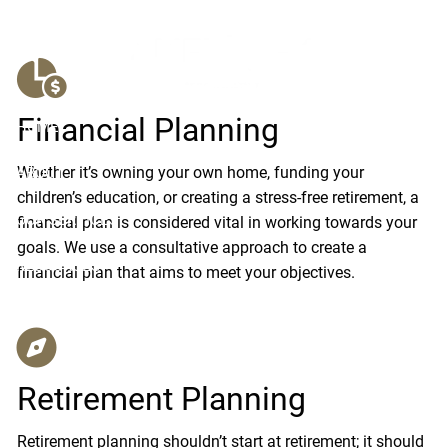
Products & Services
Skip to main content
Financial Planning
HOME
Whether it’s owning your own home, funding your
ABOUT
children’s education, or creating a stress-free retirement, a
OUR SERVICES
financial plan is considered vital in working towards your
goals. We use a consultative approach to create a
RESOURCES
financial plan that aims to meet your objectives.
CLIENT LOGINS
Retirement Planning
Retirement planning shouldn’t start at retirement; it should