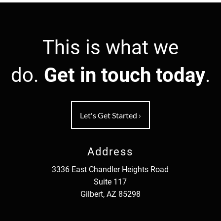
This is what we
do.
Get in touch today
.
Let's Get Started
›
Address
3336 East Chandler Heights Road
Suite 117
Gilbert, AZ 85298