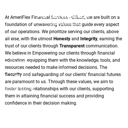
Values
Skip to main content
At AmeriFlex Financial Services - Gilbert, we are built on a
foundation of unwavering values that guide every aspect
of our operations. We prioritize serving our clients, above
HOME
all else, with the utmost
Honesty
and
Integrity
, earning the
trust of our clients through
Transparent
communication.
ABOUT
We believe in Empowering our clients through financial
education, equipping them with the knowledge, tools, and
OUR SERVICES
resources needed to make informed decisions. The
Security
and safeguarding of our clients' financial futures
RESOURCES
are paramount to us. Through these values, we aim to
foster lasting relationships with our clients, supporting
CLIENT LOGINS
them in attaining financial success and providing
confidence in their decision making.