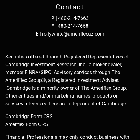
Contact
P
|
480-214-7663
F
| 480-214-7668
E
|
rollywhite@ameriflexaz.com
Securities offered through Registered Representatives of
Cambridge Investment Research, Inc., a broker-dealer,
member
FINRA
/
SIPC
. Advisory services through The
AmeriFlex Group®, a Registered Investment Adviser.
Cambridge is a minority owner of The Ameriflex Group.
Other entities and/or marketing names, products or
services referenced here are independent of Cambridge.
Cambridge Form CRS
Ameriflex Form CRS
Financial Professionals may only conduct business with